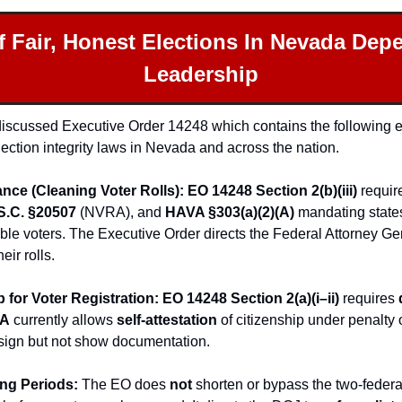
f Fair, Honest Elections In Nevada Dep
Leadership
I discussed Executive Order 14248 which contains the following e
election integrity laws in Nevada and across the nation.
ance (Cleaning Voter Rolls): EO 14248 Section 2(b)(iii)
 requir
S.C. §20507
 (NVRA), and 
HAVA §303(a)(2)(A)
 mandating state
gible voters. The Executive Order directs the Federal Attorney Gen
eir rolls.
p for Voter Registration: EO 14248 Section 2(a)(i–ii)
 requires 
A
 currently allows 
self-attestation
 of citizenship under penalty 
sign but not show documentation.
ing Periods: 
The EO does 
not
 shorten or bypass the two-feder