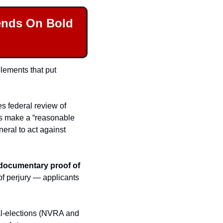
ends On Bold 
lements that put 
es federal review of 
s make a “reasonable 
eral to act against 
documentary proof of 
of perjury — applicants 
al-elections (NVRA and 