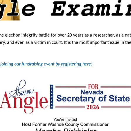
he election integrity battle for over 20 years as a researcher, as a nat
, and even as a victim in court. It is the most important issue in the
joining our fundraising event by registering here!