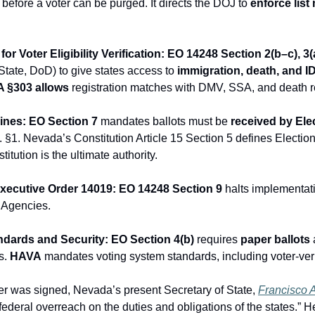
efore a voter can be purged. It directs the DOJ to 
enforce list
or Voter Eligibility Verification: EO 14248 Section 2(b–c), 3(
ate, DoD) to give states access to 
immigration, death, and I
 §303
allows
 registration matches with DMV, SSA, and death r
lines: EO Section 7
 mandates ballots must be 
received by Ele
 §1. Nevada’s Constitution Article 15 Section 5 defines Electi
titution is the ultimate authority.
Executive Order 14019: EO 14248 Section 9
 halts implementati
l Agencies.
ndards and Security: EO Section 4(b)
 requires 
paper ballots
 
. 
HAVA
 mandates voting system standards, including voter-verif
der was signed, Nevada’s present Secretary of State, 
Francisco A
ederal overreach on the duties and obligations of the states.” H