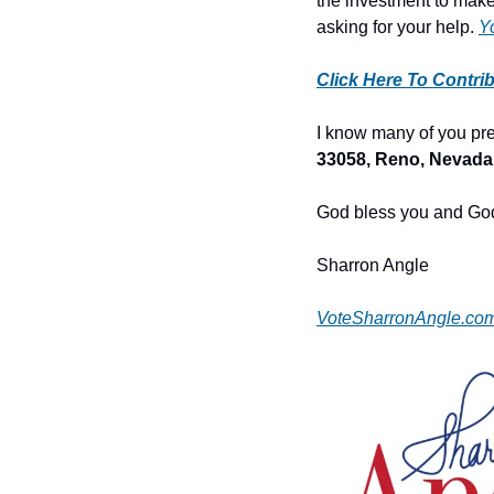
the investment to make 
asking for your help. 
Y
Click Here To Contri
I know many of you pref
33058, Reno, Nevada
God bless you and God
Sharron Angle
VoteSharronAngle.co