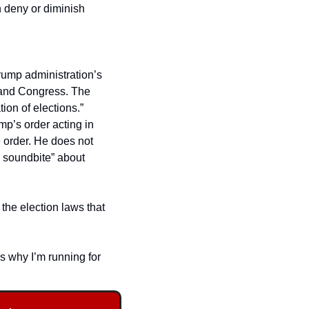
 deny or diminish 
le free on my website 
ump administration’s 
 and Congress. The 
on of elections.”  
mp’s order acting in 
 order. He does not 
 soundbite” about 
the election laws that 
s why I’m running for 