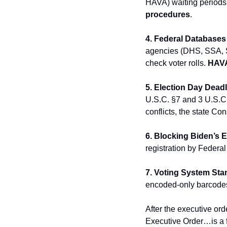
HAVA) waiting periods b
procedures
.
4. Federal Databases f
agencies (DHS, SSA, St
check voter rolls. 
HAVA
5. Election Day Dead
U.S.C. §7 and 3 U.S.C.
conflicts, the state Cons
6. Blocking Biden’s 
registration by Federa
7. Voting System Sta
encoded-only barcodes
After the executive or
Executive Order…is a f