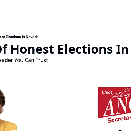
est Elections In Nevada
f Honest Elections I
eader You Can Trust