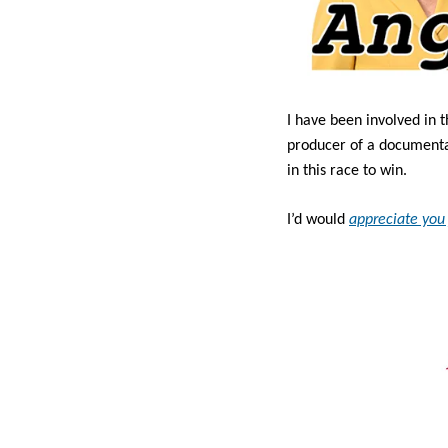
I have been involved in t
producer of a documentary
in this race to win.
I’d would 
appreciate you 