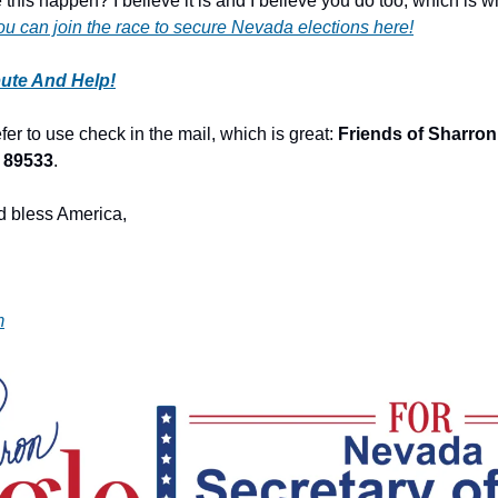
this happen? I believe it is and I believe you do too, which is wh
ou can join the race to secure Nevada elections here!
bute And Help!
er to use check in the mail, which is great: 
Friends of Sharron 
 89533
.
 bless America,
m