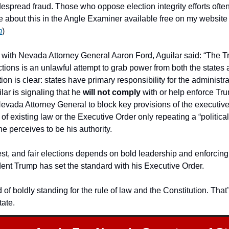
espread fraud. Those who oppose election integrity efforts often
election crimes. (I wrote about this in the Angle Examiner availab
m
)
 with Nevada Attorney General Aaron Ford, Aguilar said: “The Tr
ctions is an unlawful attempt to grab power from both the states
on is clear: states have primary responsibility for the administrati
lar is signaling that he 
will not comply
 with or help enforce Tru
Nevada Attorney General to block key provisions of the executive
of existing law or the Executive Order only repeating a “political
e perceives to be his authority.
est, and fair elections depends on bold leadership and enforcing 
ent Trump has set the standard with his Executive Order.
 of boldly standing for the rule of law and the Constitution. That’
ate.