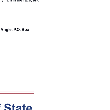
y I am in the race, and 
Angle, P.O. Box 