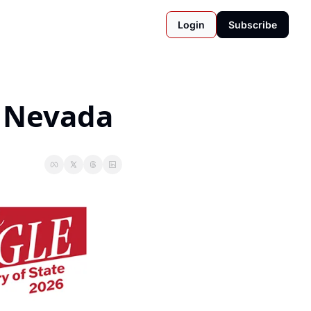
Login
Subscribe
n Nevada