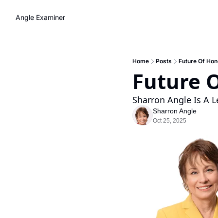
Angle Examiner
Home
Posts
Future Of Hon
Future O
Sharron Angle Is A L
Sharron Angle
Oct 25, 2025