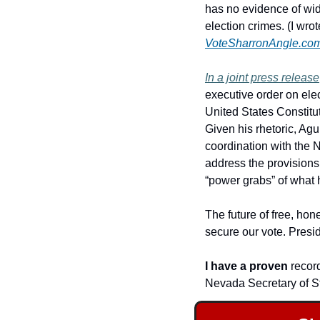
has no evidence of wid
VoteSharronAngle.co
In a joint press release
executive order on ele
United States Constituti
Given his rhetoric, Agui
coordination with the 
address the provisions 
“power grabs” of what h
The future of free, hon
secure our vote.
Presid
I have a proven 
record
Nevada Secretary of St