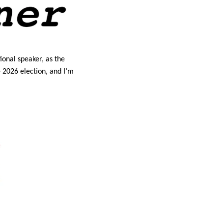
ional speaker, as the 
 2026 election, and I’m 