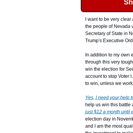
Sh
I want to be very clear
the people of Nevada v
Secretary of State in 
Trump's Executive Order
In addition to my own 
through this very tough
win the election for S
account to stop Voter I
to win, unless we work 
Yes, I need your help t
just $12 a month until 
election day in Novemb
and I am the most quali