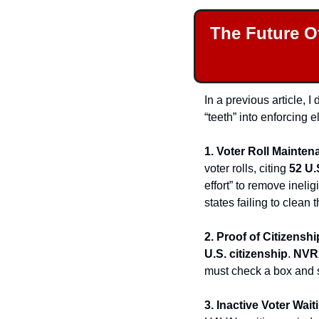
The Future O
In a previous article, 
“teeth” into enforcing 
1. Voter Roll Mainten
voter rolls, citing 
52 U.
effort” to remove ineli
states failing to clean th
2. Proof of Citizenshi
U.S. citizenship
. 
NVR
must check a box and 
3. Inactive Voter Wait