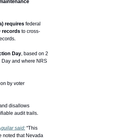
 maintenance 
a)
requires
 federal 
D records
 to cross-
ecords.
ction Day
, based on 2 
on Day and where NRS 
on by voter 
and disallows 
iable audit trails.
guilar said:
 “This 
e noted that Nevada 