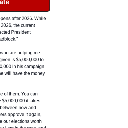
ate
ppens after 2026. While 
2026, the current 
ected President 
adblock."
 who are helping me 
given is $5,000,000 to 
0,000 in his campaign 
he will have the money 
ne of them. You can 
help us win this battle and change the direction of Nevada and our country. To raise the $5,000,000 it takes 
s between now and 
rs approve it again, 
e our elections worth 