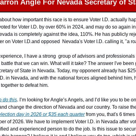
arron Angle For Nevada Secretary of St
 about how important this race is to ensure Voter I.D. actually ha
oted for Voter I.D. by over 60% in 2024, and may do so again in 
Nevada is completely against the idea, 110%. He has publicly rej
 on Voter I.D.and opposed  Nevada's Voter I.D. calling it, "a ro
experience, I have a strong  group of advisors and professionals
 battle that we can win. What will it take? The answer I've been 
ecretary of State in Nevada. Today, my opponent already has $25
.D. in Nevada, and with the national forces aligned behind him, 
together to defeat him.
o do this
. I’m looking for Angle’s Angels, and I’d like you to be o
election day in 2026 or $35 each quarter
 from you, that's 6 time
er of 2026. We have to implement Voter I.D. in Nevada after vote
fied and experienced person to do the job. Is this issue to secur