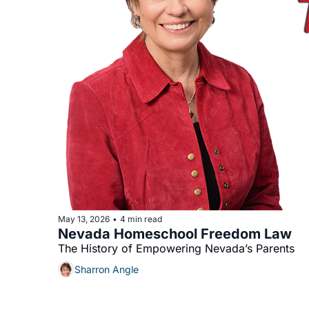
May 13, 2026
4 min read
•
Nevada Homeschool Freedom Law
The History of Empowering Nevada’s Parents 
Sharron Angle