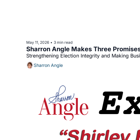
May 11, 2026
3 min read
•
Sharron Angle Makes Three Promises
Strengthening Election Integrity and Making Bus
Sharron Angle