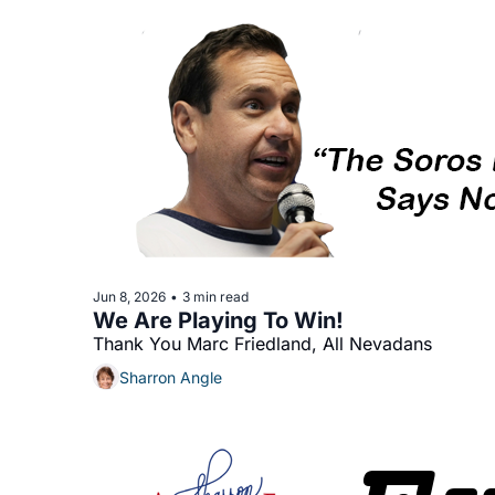
Jun 8, 2026
3 min read
•
We Are Playing To Win!
Thank You Marc Friedland, All Nevadans
Sharron Angle