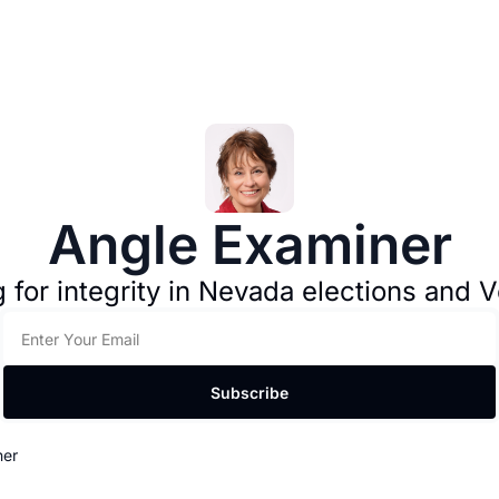
Angle Examiner
g for integrity in Nevada elections and Vo
Subscribe
ner