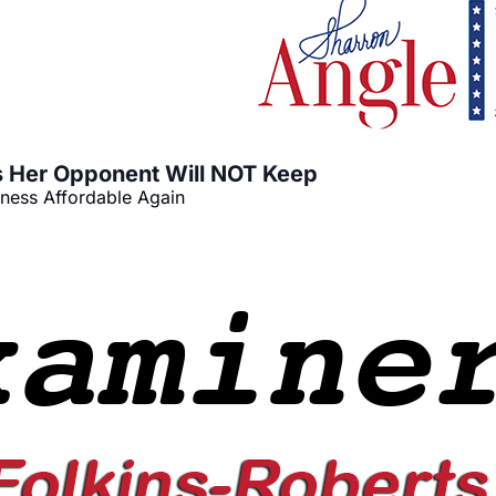
 Her Opponent Will NOT Keep
iness Affordable Again