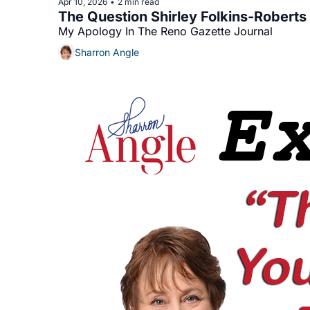
Apr 10, 2026
2 min read
•
The Question Shirley Folkins-Robert
My Apology In The Reno Gazette Journal
Sharron Angle