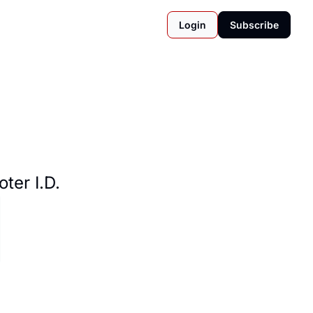
Login
Subscribe
ter I.D.