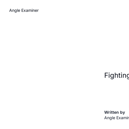
Angle Examiner
Fightin
Written by 
Angle Exami