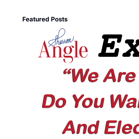
Featured Posts