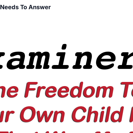
s Needs To Answer