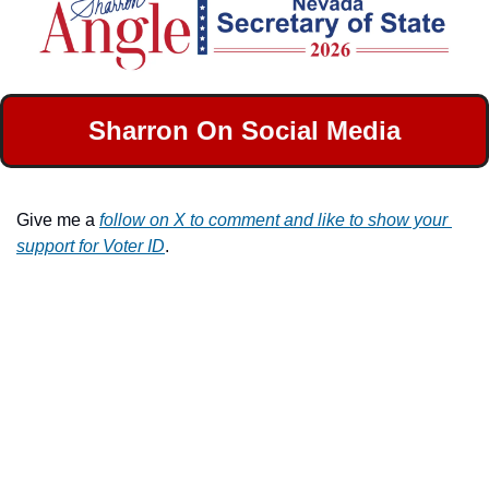
Sharron On Social Media
Give me a 
follow on X to comment and like to show your 
support for Voter ID
.