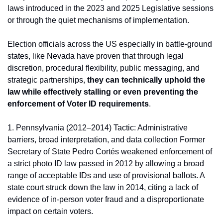
laws introduced in the 2023 and 2025 Legislative sessions 
or through the quiet mechanisms of implementation.
Election officials across the US especially in battle-ground 
states, like Nevada have proven that through legal 
discretion, procedural flexibility, public messaging, and 
strategic partnerships, 
they can technically uphold the 
law while effectively stalling or even preventing the 
enforcement of Voter ID requirements
.
1. Pennsylvania (2012–2014) Tactic: Administrative 
barriers, broad interpretation, and data collection Former 
Secretary of State Pedro Cortés weakened enforcement of 
a strict photo ID law passed in 2012 by allowing a broad 
range of acceptable IDs and use of provisional ballots. A 
state court struck down the law in 2014, citing a lack of 
evidence of in-person voter fraud and a disproportionate 
impact on certain voters.