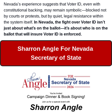
Nevada’s experience suggests that Voter ID, even with 
constitutional backing, may remain symbolic—blocked not 
by courts or protests, but by quiet, legal resistance within 
the system itself. 
In Nevada, the fight over Voter ID isn’t 
just about what’s on the ballot—it’s about who is on the 
ballot that will insure Voter ID is enforced.
Sharron Angle For Nevada 
Secretary of State