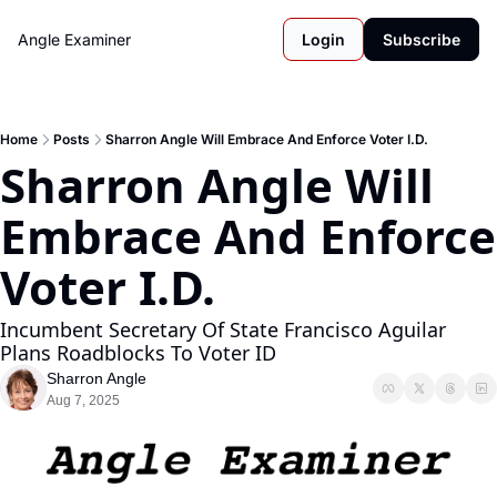
Angle Examiner
Login
Subscribe
Home
Posts
Sharron Angle Will Embrace And Enforce Voter I.D.
Sharron Angle Will 
Embrace And Enforce 
Voter I.D.
Incumbent Secretary Of State Francisco Aguilar 
Plans Roadblocks To Voter ID
Sharron Angle
Aug 7, 2025