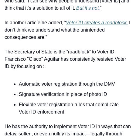
who said: “I can see why people understand [Voter ID] and 
think that it’s a solution to all of it. 
But it’s not.
”
In another article he added, “
Voter ID creates a roadblock.
 I 
don’t think we understand what the unintended 
consequences are.”
The Secretary of State is the “roadblock” to Voter ID. 
Francisco "Cisco" Aguilar has consistently resisted Voter 
ID by focusing on :
Automatic voter registration through the DMV
Signature verification in place of photo ID
Flexible voter registration rules that complicate 
Voter ID enforcement
He has the authority to implement Voter ID in ways that can 
delay, soften, or even nullify its impact—legally through 