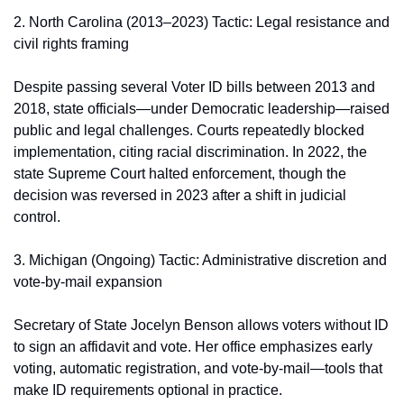
2. North Carolina (2013–2023) Tactic: Legal resistance and 
civil rights framing
Despite passing several Voter ID bills between 2013 and 
2018, state officials—under Democratic leadership—raised 
public and legal challenges. Courts repeatedly blocked 
implementation, citing racial discrimination. In 2022, the 
state Supreme Court halted enforcement, though the 
decision was reversed in 2023 after a shift in judicial 
control.
3. Michigan (Ongoing) Tactic: Administrative discretion and 
vote-by-mail expansion
Secretary of State Jocelyn Benson allows voters without ID 
to sign an affidavit and vote. Her office emphasizes early 
voting, automatic registration, and vote-by-mail—tools that 
make ID requirements optional in practice.