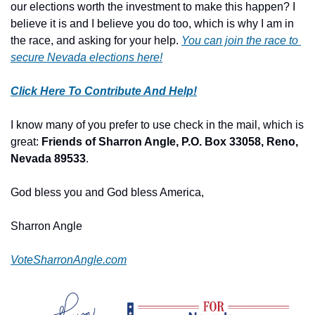
our elections worth the investment to make this happen? I 
believe it is and I believe you do too, which is why I am in 
the race, and asking for your help. 
You can join the race to 
secure Nevada elections here!
Click Here To Contribute And Help!
I know many of you prefer to use check in the mail, which is 
great: 
Friends of Sharron Angle, P.O. Box 33058, Reno, 
Nevada 89533
.
God bless you and God bless America,
Sharron Angle
VoteSharronAngle.com