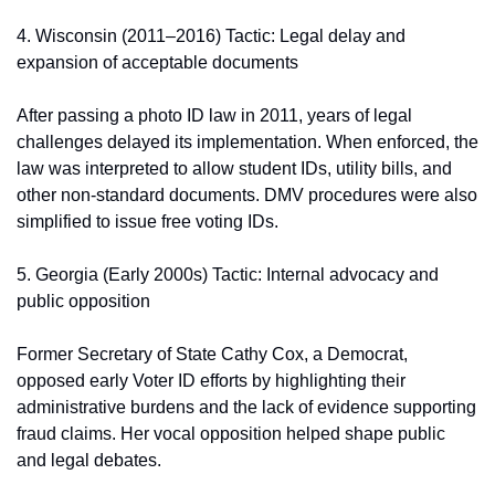
4. Wisconsin (2011–2016) Tactic: Legal delay and 
expansion of acceptable documents
After passing a photo ID law in 2011, years of legal 
challenges delayed its implementation. When enforced, the 
law was interpreted to allow student IDs, utility bills, and 
other non-standard documents. DMV procedures were also 
simplified to issue free voting IDs.
5. Georgia (Early 2000s) Tactic: Internal advocacy and 
public opposition
Former Secretary of State Cathy Cox, a Democrat, 
opposed early Voter ID efforts by highlighting their 
administrative burdens and the lack of evidence supporting 
fraud claims. Her vocal opposition helped shape public 
and legal debates.