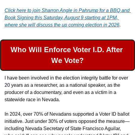
Click here to join Sharron Angle in Pahrump for a BBQ and 
Book Signing this Saturday, August 9 starting at 1PM, 
where she will discuss the up coming election in 2026
.
Who Will Enforce Voter I.D. After 
We Vote?
I have been involved in the election integrity battle for over 
20 years as a researcher, as a national speaker, as the 
producer of a documentary, and even as a victim in a 
statewide race in Nevada.
In 2024, over 70% of Nevadans supported a Voter ID ballot 
initiative. Just under 30% of voters opposed the measure—
including Nevada Secretary of State Francisco Aguilar, 