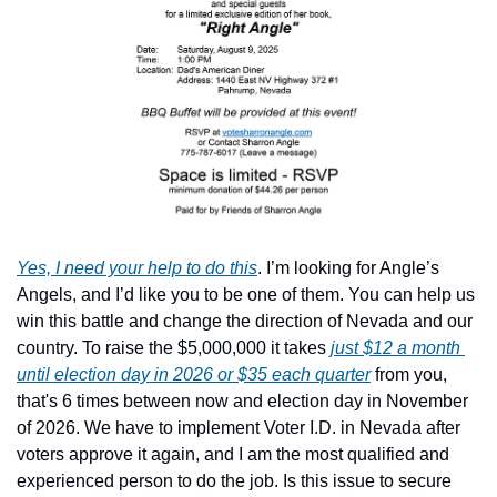
Yes, I need your help to do this
. I’m looking for Angle’s 
Angels, and I’d like you to be one of them. You can help us 
win this battle and change the direction of Nevada and our 
country. To raise the $5,000,000 it takes 
just $12 a month 
until election day in 2026 or $35 each quarter
 from you, 
that's 6 times between now and election day in November 
of 2026. We have to implement Voter I.D. in Nevada after 
voters approve it again, and I am the most qualified and 
experienced person to do the job. Is this issue to secure 