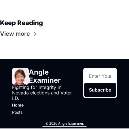
Keep Reading
View more
Angle 
Examiner
Fighting for integrity in 
Subscribe
Nevada elections and Voter 
I.D.
Home
Posts
© 2026 Angle Examiner.